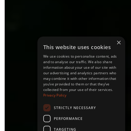
×
This website uses cookies
We use cookies to personalise content, ads
and to analyse our traffic. We also share
information about your use of our site with
FOREST CARBON
our advertising and analytics partners who
may combine it with other information that
REMOVAL
you’ve provided to them or that they’ve
collected from your use of their services.
Privacy Policy
STRICTLY NECESSARY
PERFORMANCE
TARGETING