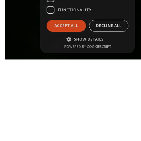
FUNCTIONALITY
ACCEPT ALL
DECLINE ALL
SHOW DETAILS
POWERED BY COOKIESCRIPT
WHY IT MATTERS